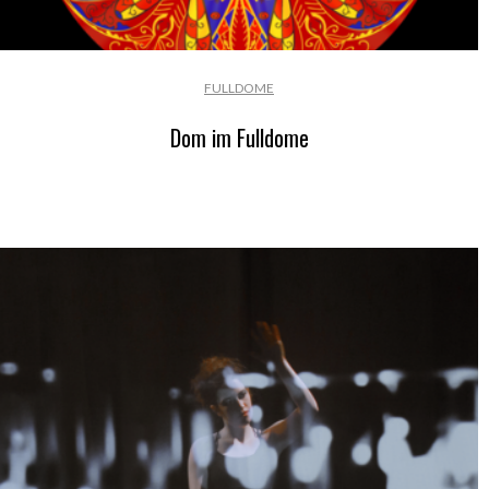
FULLDOME
Dom im Fulldome