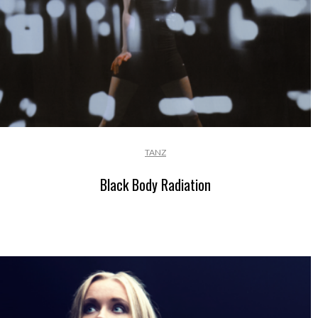
TANZ
Black Body Radiation