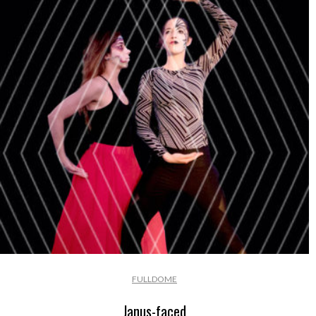
FULLDOME
Janus-faced