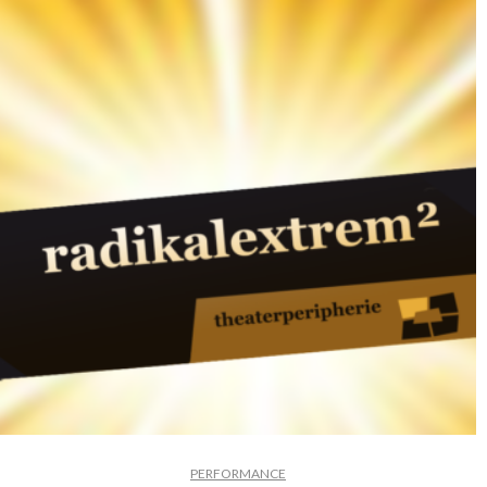
PERFORMANCE