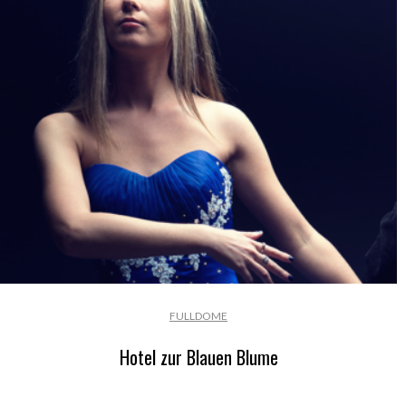
FULLDOME
Hotel zur Blauen Blume