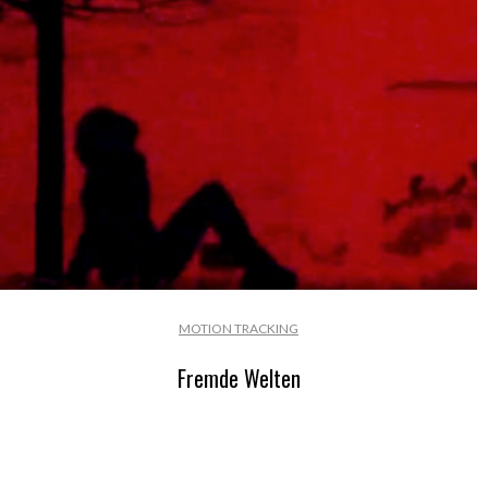
MOTION TRACKING
Fremde Welten