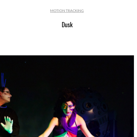
MOTION TRACKING
Dusk