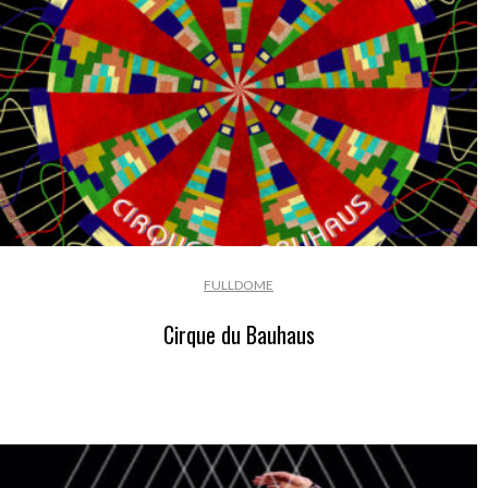
FULLDOME
Cirque du Bauhaus