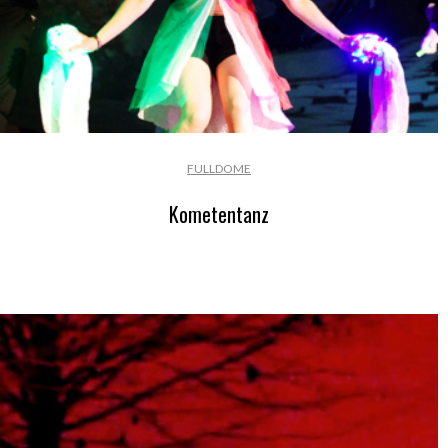
FULLDOME
Kometentanz